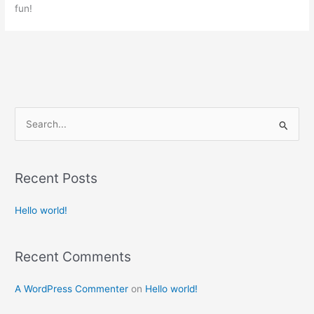
fun!
S
e
a
Recent Posts
r
c
Hello world!
h
f
Recent Comments
o
r
A WordPress Commenter
on
Hello world!
: