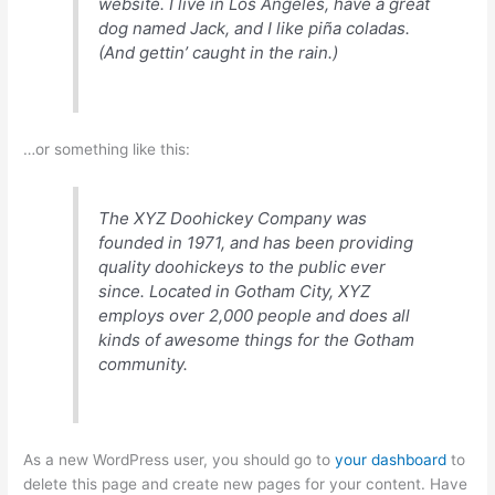
website. I live in Los Angeles, have a great
dog named Jack, and I like piña coladas.
(And gettin’ caught in the rain.)
…or something like this:
The XYZ Doohickey Company was
founded in 1971, and has been providing
quality doohickeys to the public ever
since. Located in Gotham City, XYZ
employs over 2,000 people and does all
kinds of awesome things for the Gotham
community.
As a new WordPress user, you should go to
your dashboard
to
delete this page and create new pages for your content. Have