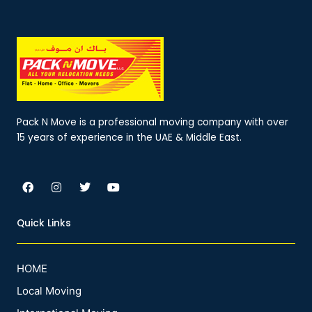
Pack N Move is a professional moving company with over
15 years of experience in the UAE & Middle East.
F
I
T
Y
a
n
w
o
c
s
i
u
e
t
t
t
Quick Links
b
a
t
u
o
g
e
b
o
r
r
e
k
a
HOME
m
Local Moving