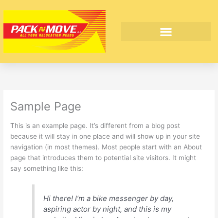
Skip
to
content
INTERNATIONAL MOVING
Sample Page
This is an example page. It’s different from a blog post
because it will stay in one place and will show up in your site
navigation (in most themes). Most people start with an About
page that introduces them to potential site visitors. It might
say something like this:
Hi there! I’m a bike messenger by day,
aspiring actor by night, and this is my