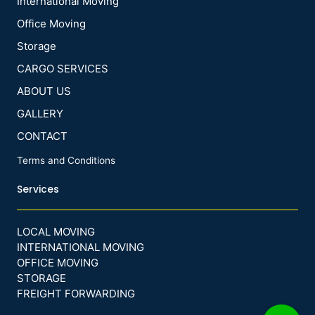
International Moving
Office Moving
Storage
CARGO SERVICES
ABOUT US
GALLERY
CONTACT
Terms and Conditions
Services
LOCAL MOVING
INTERNATIONAL MOVING
OFFICE MOVING
STORAGE
FREIGHT FORWARDING