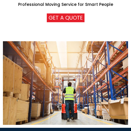
Professional Moving Service for Smart People
GET A QUOTE