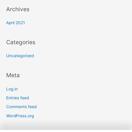
Archives
April 2021
Categories
Uncategorized
Meta
Log in
Entries feed
Comments feed
WordPress.org