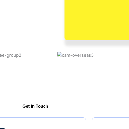
Get In Touch