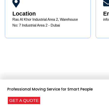
Location
E
Ras Al Khor Industrial Area 2, Warehouse
in
No: 7 Industrial Area 2 - Dubai
Professional Moving Service for Smart People
GET A QUOTE