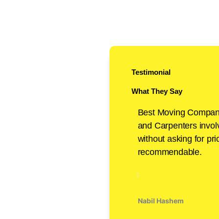
Testimonial
What They Say
Best Moving Compan
and Carpenters invo
without asking for pri
recommendable.
Nabil Hashem