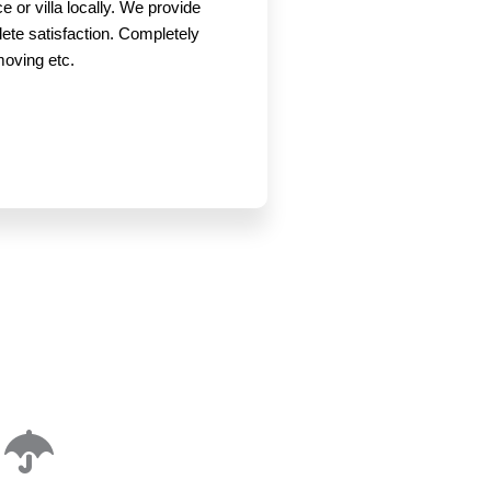
 or villa locally. We provide
lete satisfaction. Completely
 moving etc.