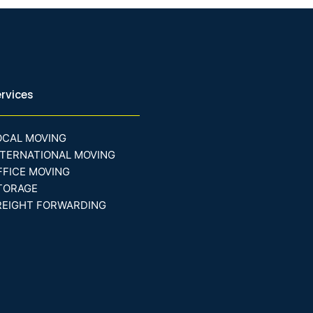
rvices
OCAL MOVING
NTERNATIONAL MOVING
FFICE MOVING
TORAGE
REIGHT FORWARDING