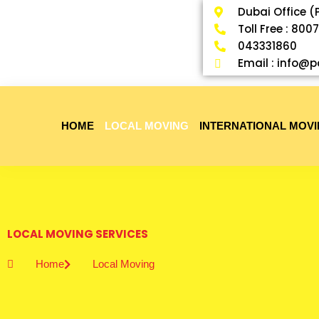
Skip
Dubai Office (
to
Toll Free : 800
content
043331860
Email : info
HOME
LOCAL MOVING
INTERNATIONAL MOV
LOCAL MOVING SERVICES
Home
Local Moving