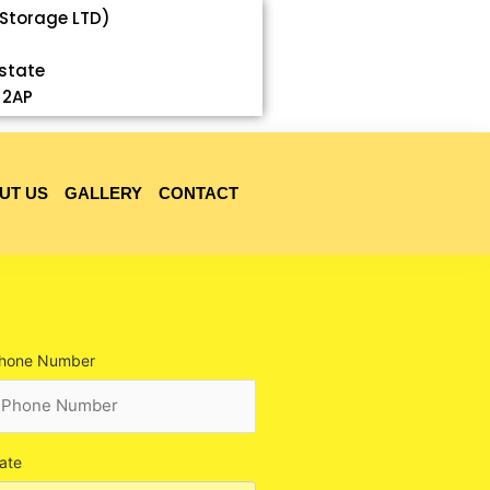
 Storage LTD)
Estate
 2AP
UT US
GALLERY
CONTACT
hone Number
ate