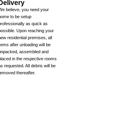
Delivery
We believe, you need your
home to be setup
professionally as quick as
possible. Upon reaching your
new residential premises, all
items after unloading will be
unpacked, assembled and
placed in the respective rooms
as requested. All debris will be
removed thereafter.
Learn more