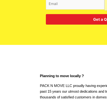
Get a 
Planning to move locally ?
PACK N MOVE LLC proudly having experie
past 15 years our utmost dedications and t
thousands of satisfied customers in domest