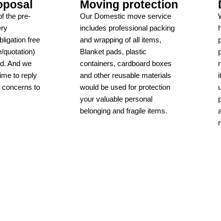
oposal
Moving protection
f the pre-
Our Domestic move service
ery
includes professional packing
ligation free
and wrapping of all items,
/quotation)
Blanket pads, plastic
ed. And we
containers, cardboard boxes
time to reply
and other reusable materials
r concerns to
would be used for protection
your valuable personal
belonging and fragile items.
Learn more