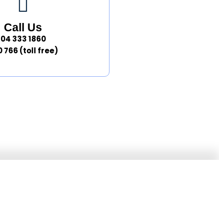
Call Us
04 333 1860
 766 (toll free)