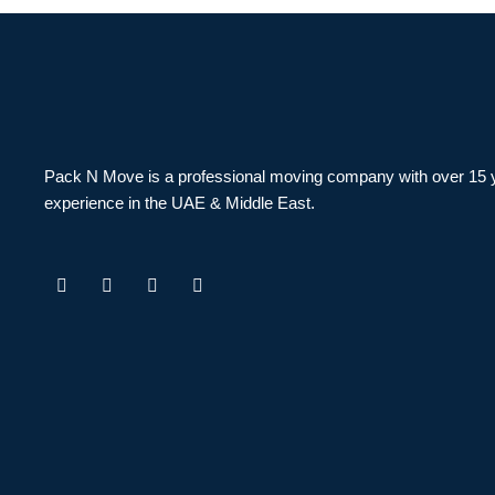
Pack N Move is a professional moving company with over 15 
experience in the UAE & Middle East.
F
I
T
Y
a
n
w
o
c
s
i
u
e
t
t
t
b
a
t
u
o
g
e
b
o
r
r
e
k
a
m