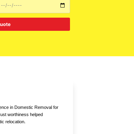
Quote
nce in Domestic Removal for
rust worthiness helped
ic relocation.