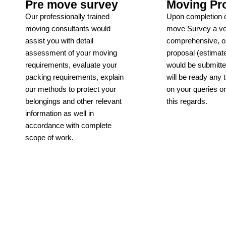
Pre move survey
Moving Pr
Our professionally trained
Upon completion o
moving consultants would
move Survey a v
assist you with detail
comprehensive, ob
assessment of your moving
proposal (estimate
requirements, evaluate your
would be submitt
packing requirements, explain
will be ready any 
our methods to protect your
on your queries o
belongings and other relevant
this regards.
information as well in
Learn more
accordance with complete
scope of work.
Learn more