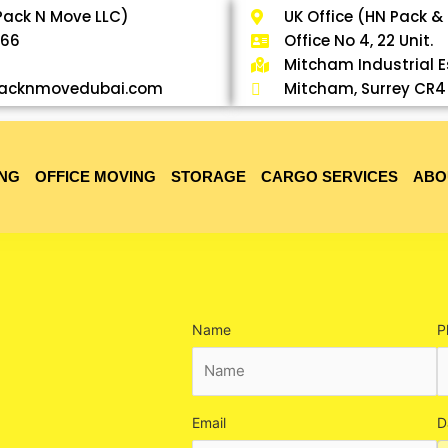
Pack N Move LLC)
UK Office (HN Pack &
766
Office No 4, 22 Unit.
Mitcham Industrial 
@packnmovedubai.com
Mitcham, Surrey CR4
ING
OFFICE MOVING
STORAGE
CARGO SERVICES
ABO
Name
P
Email
D