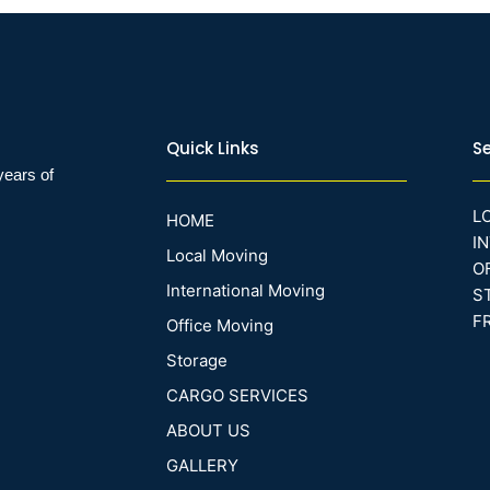
Quick Links
Se
years of
L
HOME
I
Local Moving
O
International Moving
S
F
Office Moving
Storage
CARGO SERVICES
ABOUT US
GALLERY